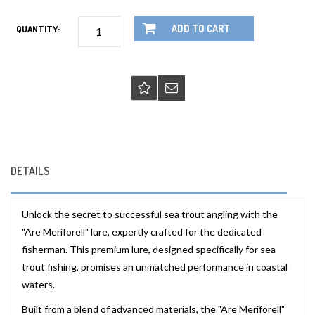
ADD TO CART
QUANTITY:
DETAILS
Unlock the secret to successful sea trout angling with the
"Are Meriforell" lure, expertly crafted for the dedicated
fisherman. This premium lure, designed specifically for sea
trout fishing, promises an unmatched performance in coastal
waters.
Built from a blend of advanced materials, the "Are Meriforell"