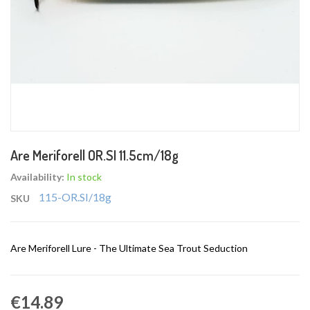
Skip
Are Meriforell OR.SI 11.5cm/18g
to
the
Availability:
In stock
beginning
115-OR.SI/18g
SKU
of
the
images
Are Meriforell Lure - The Ultimate Sea Trout Seduction
gallery
€14.89