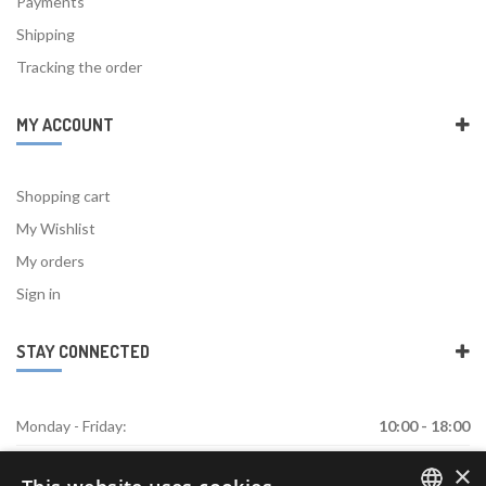
Payments
Shipping
Tracking the order
MY ACCOUNT
Shopping cart
My Wishlist
My orders
Sign in
STAY CONNECTED
Monday - Friday:
10:00 - 18:00
×
Saturday:
Closed