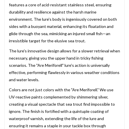
features a core of acid-resistant stainless steel, ensuring
durability and resilience against the harsh marine
environment. The lure's body is ingeniously covered on both
sides with a buoyant material, enhancing its floatation and
glide through the sea, mimicking an injured small fish—an
irresistible target for the elusive sea trout.
The lure's innovative design allows for a slower retrieval when
necessary, giving you the upper hand in tricky fishing
scenarios. The "Are Meriforell" lure's action is universally
effective, performing flawlessly in various weather conditions
and water levels.
Colors are not just colors with the "Are Meriforell." We use
UV-reactive paints complemented by shimmering silver,
creating a visual spectacle that sea trout find impossible to
ignore. The finish is fortified with a quintuple coating of
waterproof varnish, extending the life of the lure and
ensuring it remains a staple in your tackle box through