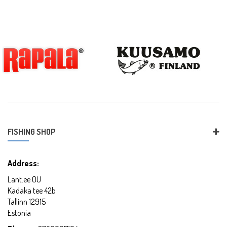
FISHING SHOP
Address:
Lant.ee OU
Kadaka tee 42b
Tallinn 12915
Estonia