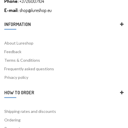
Phone:
+3726007104
E-mail:
shop@lureshop.eu
INFORMATION
About Lureshop
Feedback
Terms & Conditions
Frequently asked questions
Privacy policy
HOW TO ORDER
Shipping rates and discounts
Ordering