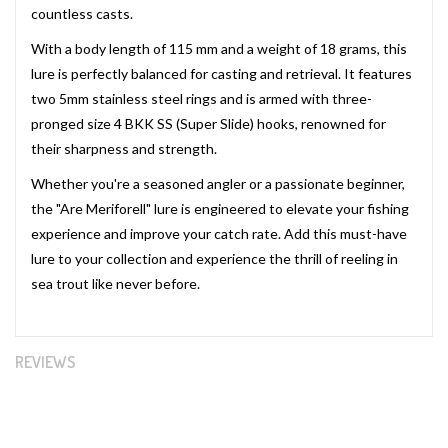
countless casts.
With a body length of 115 mm and a weight of 18 grams, this
lure is perfectly balanced for casting and retrieval. It features
two 5mm stainless steel rings and is armed with three-
pronged size 4 BKK SS (Super Slide) hooks, renowned for
their sharpness and strength.
Whether you're a seasoned angler or a passionate beginner,
the "Are Meriforell" lure is engineered to elevate your fishing
experience and improve your catch rate. Add this must-have
lure to your collection and experience the thrill of reeling in
sea trout like never before.
REVIEWS