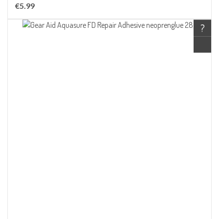
€5.99
?