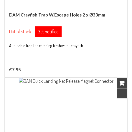
DAM Crayfish Trap W.Escape Holes 2 x Ø33mm
Out of stock
Get notified
A foldable trap for catching freshwater crayfish
€7.95