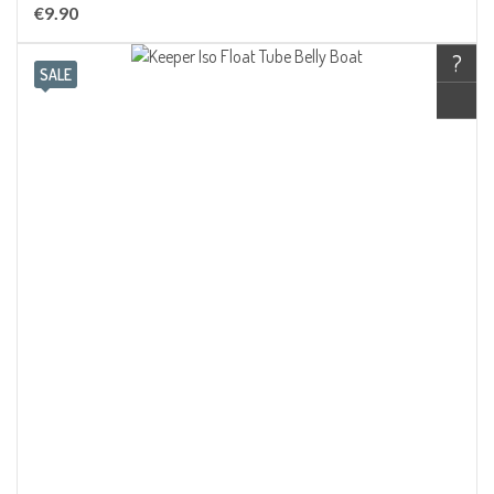
€9.90
?
SALE