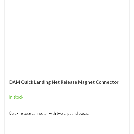
DAM Quick Landing Net Release Magnet Connector
In stock
Quick releace connector with two clips and elastic