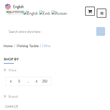
English
Home
Fishing Tackle
Other
SHOP BY
Price
€
€
-
Brand
items
DAM
7