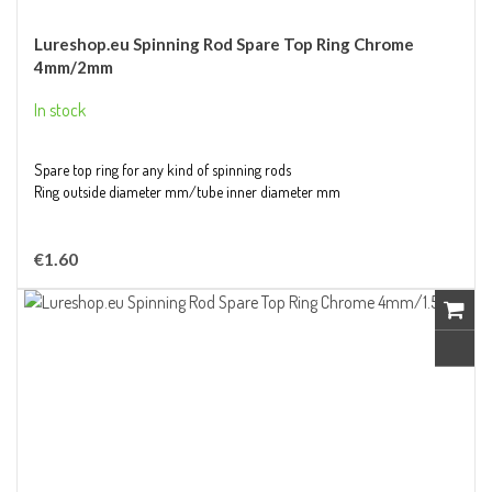
Lureshop.eu Spinning Rod Spare Top Ring Chrome
4mm/2mm
In stock
Spare top ring for any kind of spinning rods
Ring outside diameter mm/tube inner diameter mm
€1.60