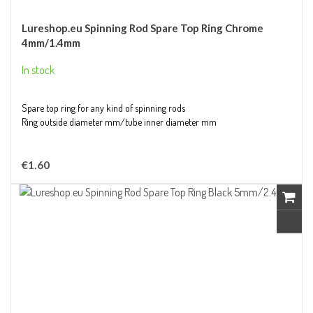
Lureshop.eu Spinning Rod Spare Top Ring Chrome
4mm/1.4mm
In stock
Spare top ring for any kind of spinning rods
Ring outside diameter mm/tube inner diameter mm
€1.60