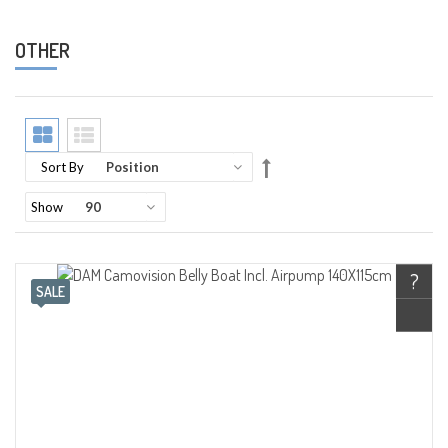
OTHER
Set
Sort By
Descending
Direction
Show
?
SALE