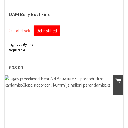
DAM Belly Boat Fins
Out of stock
Get notified
High quality fins
Adjustable
€33.00