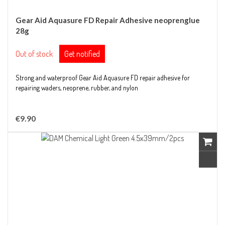
Gear Aid Aquasure FD Repair Adhesive neoprenglue
28g
Out of stock
Get notified
Strong and waterproof Gear Aid Aquasure FD repair adhesive for
repairing waders, neoprene, rubber, and nylon
€9.90