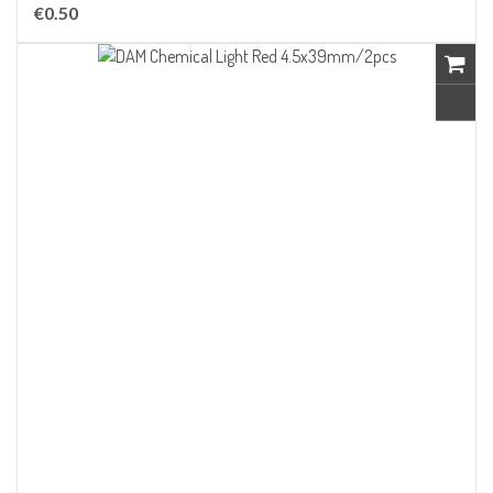
€0.50