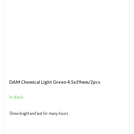
DAM Chemical Light Green 4.5x39mm/2pcs
In stock
Shine bright and last for many hours