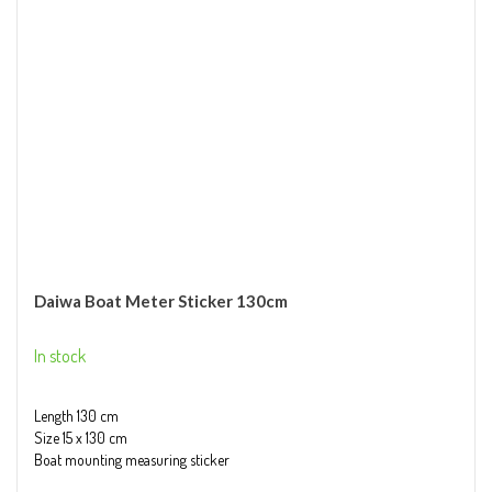
Daiwa Boat Meter Sticker 130cm
In stock
Length 130 cm
Size 15 x 130 cm
Boat mounting measuring sticker
Quick and accurate fish measuring