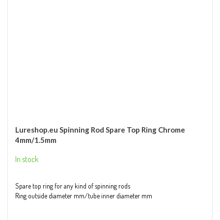
Lureshop.eu Spinning Rod Spare Top Ring Chrome
4mm/1.5mm
In stock
Spare top ring for any kind of spinning rods
Ring outside diameter mm/tube inner diameter mm