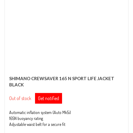
SHIMANO CREWSAVER 165 N SPORT LIFE JACKET
BLACK
Out of stock
Get notified
Automatic inflation system (Auto Mk5i)
165N buoyancy rating
Adjustable waist belt for a secure fit
Long crotch strap for added safety