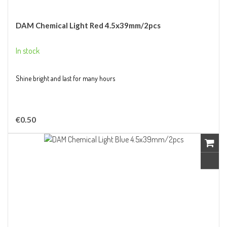
DAM Chemical Light Red 4.5x39mm/2pcs
In stock
Shine bright and last for many hours
€0.50