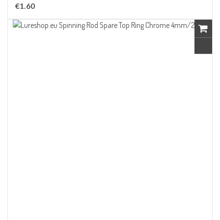
€1.60