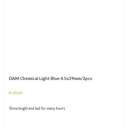
DAM Chemical Light Blue 4.5x39mm/2pcs
In stock
Shine bright and last for many hours