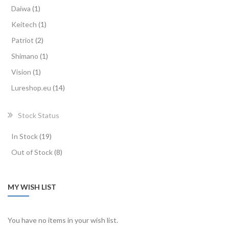
item
Daiwa
1
item
Keitech
1
items
Patriot
2
item
Shimano
1
item
Vision
1
items
Lureshop.eu
14
Stock Status
items
In Stock
19
items
Out of Stock
8
MY WISH LIST
You have no items in your wish list.