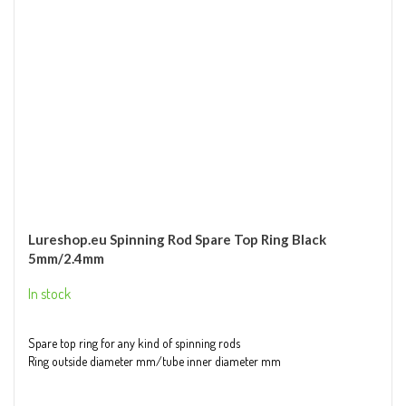
Lureshop.eu Spinning Rod Spare Top Ring Black
5mm/2.4mm
In stock
Spare top ring for any kind of spinning rods
Ring outside diameter mm/tube inner diameter mm