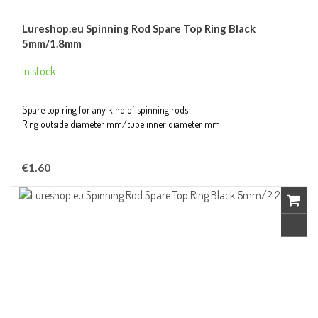
Lureshop.eu Spinning Rod Spare Top Ring Black
5mm/1.8mm
In stock
Spare top ring for any kind of spinning rods
Ring outside diameter mm/tube inner diameter mm
€1.60