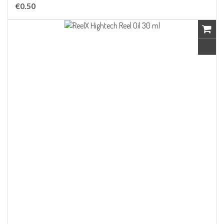
€0.50