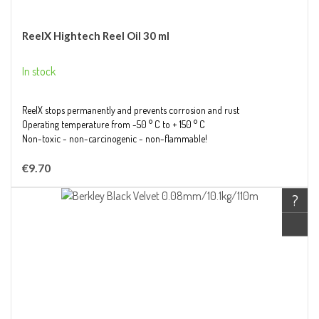
ReelX Hightech Reel Oil 30 ml
In stock
ReelX stops permanently and prevents corrosion and rust
Operating temperature from -50 ° C to + 150 ° C
Non-toxic - non-carcinogenic - non-flammable!
€9.70
?