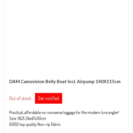
DAM Camovision Belly Boat Incl. Airpump 140X115cm
Out of stock
Get notified
Practical, affordable no-nonsense luggage for the modern lure angler!
Size: 18,2l, 24x47x30cm
600D top quality Non-rip Fabric
Ergonomic padded handles and straps