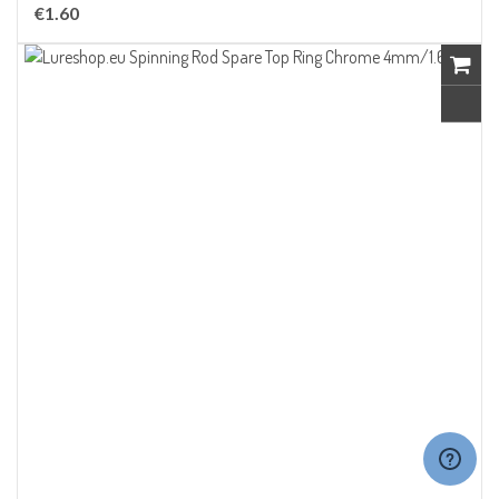
€1.60