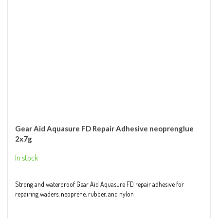
Gear Aid Aquasure FD Repair Adhesive neoprenglue
2x7g
In stock
Strong and waterproof Gear Aid Aquasure FD repair adhesive for
repairing waders, neoprene, rubber, and nylon