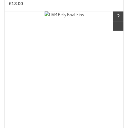
€13.00
?