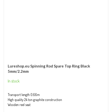
Lureshop.eu Spinning Rod Spare Top Ring Black
5mm/2.2mm
In stock
Transport length 0.66m
High quality 24 ton graphite construction
Wooden reel seat
Attractive cork handle