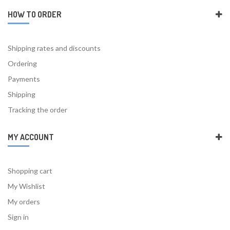
HOW TO ORDER
Shipping rates and discounts
Ordering
Payments
Shipping
Tracking the order
MY ACCOUNT
Shopping cart
My Wishlist
My orders
Sign in