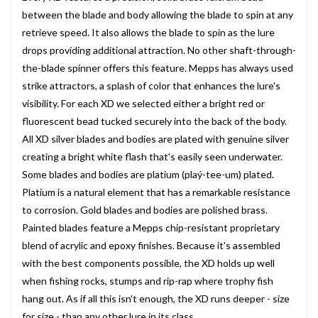
between the blade and body allowing the blade to spin at any
retrieve speed. It also allows the blade to spin as the lure
drops providing additional attraction. No other shaft-through-
the-blade spinner offers this feature. Mepps has always used
strike attractors, a splash of color that enhances the lure's
visibility. For each XD we selected either a bright red or
fluorescent bead tucked securely into the back of the body.
All XD silver blades and bodies are plated with genuine silver
creating a bright white flash that's easily seen underwater.
Some blades and bodies are platium (plaý-tee-um) plated.
Platium is a natural element that has a remarkable resistance
to corrosion. Gold blades and bodies are polished brass.
Painted blades feature a Mepps chip-resistant proprietary
blend of acrylic and epoxy finishes. Because it's assembled
with the best components possible, the XD holds up well
when fishing rocks, stumps and rip-rap where trophy fish
hang out. As if all this isn't enough, the XD runs deeper - size
for size - than any other lure in its class.