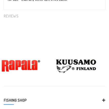
REVIEWS
FISHING SHOP