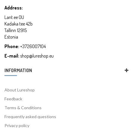
Address:
Lant.ee OU
Kadaka tee 42b
Tallinn 12915
Estonia
Phone:
+3726007104
E-mail:
shop@lureshop.eu
INFORMATION
About Lureshop
Feedback
Terms & Conditions
Frequently asked questions
Privacy policy