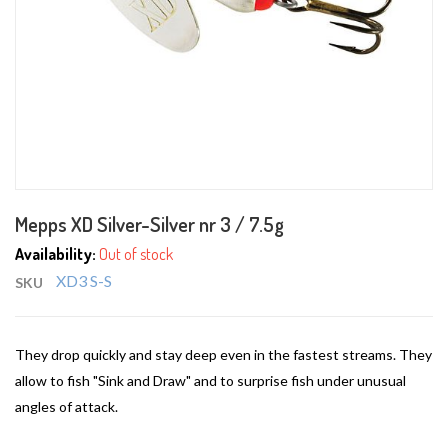
Skip
Mepps XD Silver-Silver nr 3 / 7.5g
to
the
Availability:
Out of stock
beginning
XD3 S-S
SKU
of
the
images
They drop quickly and stay deep even in the fastest streams. They
gallery
allow to fish "Sink and Draw" and to surprise fish under unusual
angles of attack.