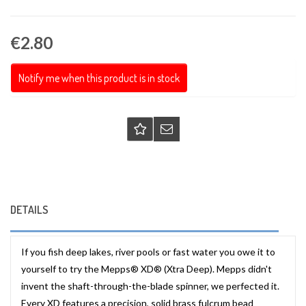
€2.80
Notify me when this product is in stock
DETAILS
If you fish deep lakes, river pools or fast water you owe it to
yourself to try the Mepps® XD® (Xtra Deep). Mepps didn't
invent the shaft-through-the-blade spinner, we perfected it.
Every XD features a precision, solid brass fulcrum bead