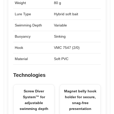
Weight
80 g
Lure Type
Hybrid soft bait
Swimming Depth
Variable
Buoyancy
Sinking
Hook
VMC 7547 (2/0)
Material
Soft PVC
Technologies
Screw Diver
Magnet belly hook
System™ for
holder for secure,
adjustable
snag-free
swimming depth
presentation