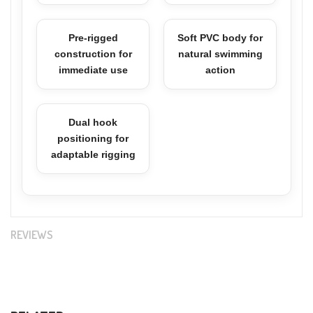
Pre-rigged
Soft PVC body for
construction for
natural swimming
immediate use
action
Dual hook
positioning for
adaptable rigging
REVIEWS