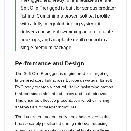
Pre-rigged and ready for immediate use, the
Soft Olio Prerigged is built for serious predator
fishing. Combining a proven soft bait profile
with a fully integrated rigging system, it
delivers consistent swimming action, reliable
hook-ups, and adaptable depth control in a
single premium package.
Performance and Design
The Soft Olio Prerigged is engineered for targeting
large predatory fish across European waters. Its soft
PVC body creates a natural, lifelike swimming motion
that remains stable at both slow and fast retrieves.
This ensures effective presentation whether fishing
shallow flats or deeper structures.
The integrated magnet belly hook holder keeps the
hook securely positioned during retrieve, reducing
snagging while maintaining optimal hook-up efficiency.