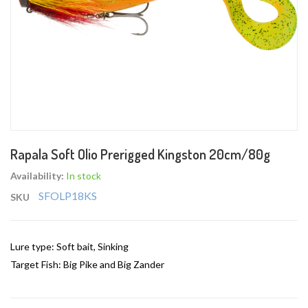
Skip
Rapala Soft Olio Prerigged Kingston 20cm/80g
to
the
Availability:
In stock
beginning
SFOLP18KS
SKU
of
the
images
Lure type: Soft bait, Sinking
gallery
Target Fish: Big Pike and Big Zander