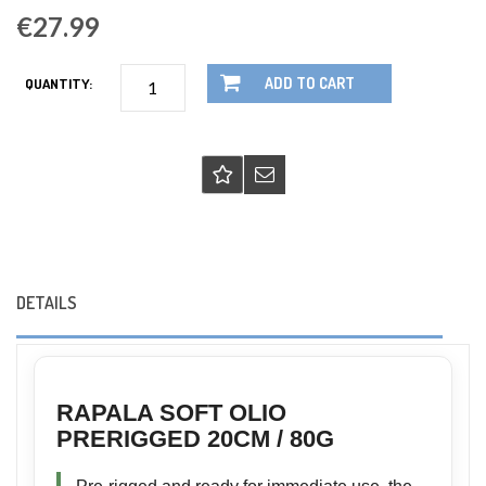
€27.99
ADD TO CART
QUANTITY:
DETAILS
RAPALA SOFT OLIO
PRERIGGED 20CM / 80G