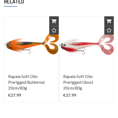
RELATED
Rapala Soft Olio
Rapala Soft Olio
Prerigged Butternut
Prerigged Ghost
20cm/80g
20cm/80g
€27.99
€27.99