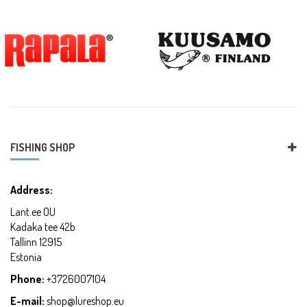
FISHING SHOP
Address:
Lant.ee OU
Kadaka tee 42b
Tallinn 12915
Estonia
Phone:
+3726007104
E-mail:
shop@lureshop.eu