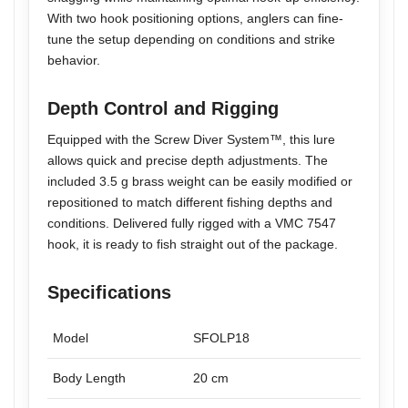
With two hook positioning options, anglers can fine-
tune the setup depending on conditions and strike
behavior.
Depth Control and Rigging
Equipped with the Screw Diver System™, this lure
allows quick and precise depth adjustments. The
included 3.5 g brass weight can be easily modified or
repositioned to match different fishing depths and
conditions. Delivered fully rigged with a VMC 7547
hook, it is ready to fish straight out of the package.
Specifications
Model
SFOLP18
Body Length
20 cm