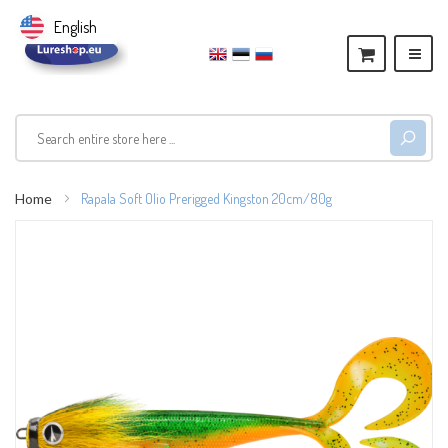
English
Home
Rapala Soft Olio Prerigged Kingston 20cm/80g
Skip
to
the
end
of
the
images
gallery