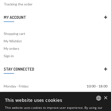
Tracking the order
MY ACCOUNT
Shopping cart
My Wishlist
My orders
Sign in
STAY CONNECTED
Monday - Friday:
10:00 - 18:00
×
Saturday:
Closed
This website uses cookies
Sunday:
Closed
This website uses cookies to improve user experience. By using our