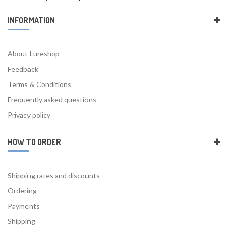
INFORMATION
About Lureshop
Feedback
Terms & Conditions
Frequently asked questions
Privacy policy
HOW TO ORDER
Shipping rates and discounts
Ordering
Payments
Shipping