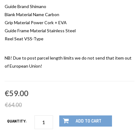
Guide Brand Shimano
Blank Material Name Carbon
Grip Material Power Cork + EVA
Guide Frame Material Stainless Steel
Reel Seat VSS-Type
NB! Due to post parcel length limits we do not send that item out
of European Union!
€59.00
€64.00
ADD TO CART
QUANTITY: