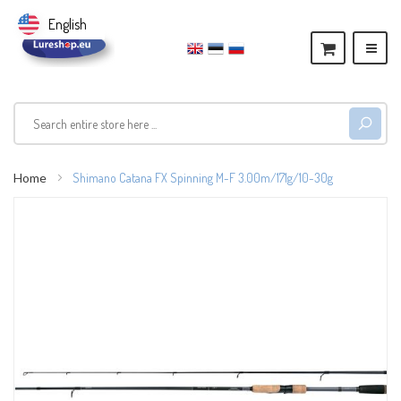
English
Home
Shimano Catana FX Spinning M-F 3.00m/171g/10-30g
Skip
to
the
end
of
the
images
gallery