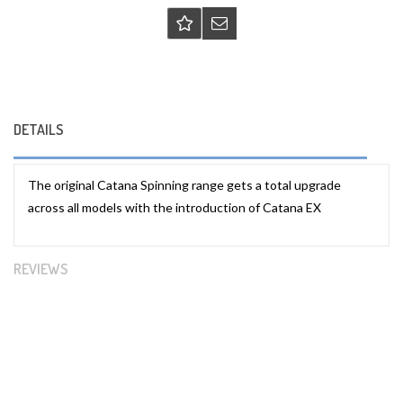
DETAILS
The original Catana Spinning range gets a total upgrade
across all models with the introduction of Catana EX
REVIEWS