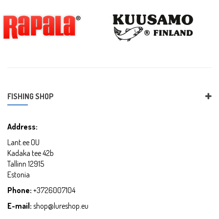
FISHING SHOP
Address:
Lant.ee OU
Kadaka tee 42b
Tallinn 12915
Estonia
Phone:
+3726007104
E-mail:
shop@lureshop.eu