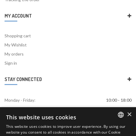
MY ACCOUNT
Shopping cart
My Wishlist
My orders
Sign in
STAY CONNECTED
Monday - Friday:
10:00 - 18:00
×
Saturday:
Closed
This website uses cookies
Sunday:
Closed
This website uses cookies to improve user experience. By using our
ENGLISH
website you consent to all cookies in accordance with our Cookie