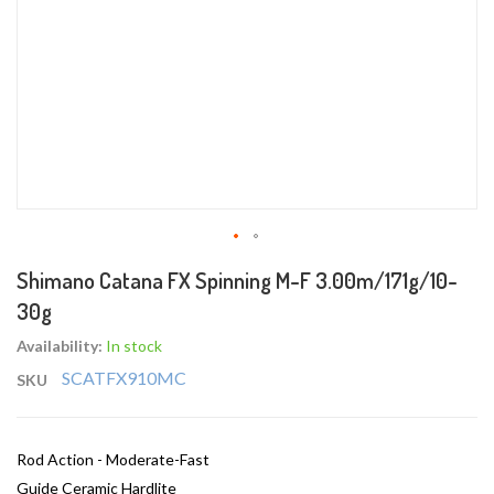
Skip
Shimano Catana FX Spinning M-F 3.00m/171g/10-
to
30g
the
beginning
Availability:
In stock
of
SCATFX910MC
SKU
the
images
gallery
Rod Action - Moderate-Fast
Guide Ceramic Hardlite