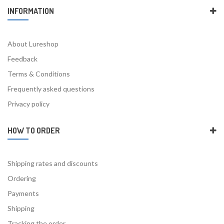
INFORMATION
About Lureshop
Feedback
Terms & Conditions
Frequently asked questions
Privacy policy
HOW TO ORDER
Shipping rates and discounts
Ordering
Payments
Shipping
Tracking the order