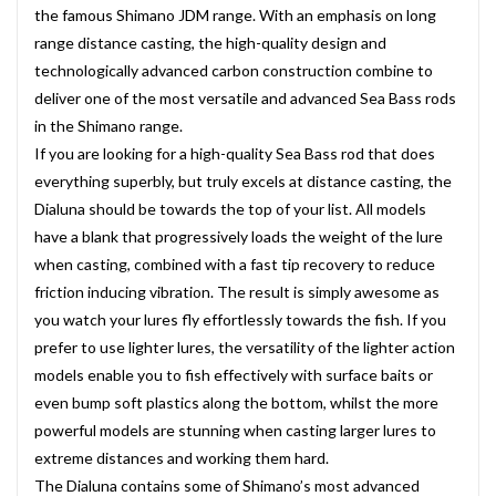
the famous Shimano JDM range. With an emphasis on long
range distance casting, the high-quality design and
technologically advanced carbon construction combine to
deliver one of the most versatile and advanced Sea Bass rods
in the Shimano range.
If you are looking for a high-quality Sea Bass rod that does
everything superbly, but truly excels at distance casting, the
Dialuna should be towards the top of your list. All models
have a blank that progressively loads the weight of the lure
when casting, combined with a fast tip recovery to reduce
friction inducing vibration. The result is simply awesome as
you watch your lures fly effortlessly towards the fish. If you
prefer to use lighter lures, the versatility of the lighter action
models enable you to fish effectively with surface baits or
even bump soft plastics along the bottom, whilst the more
powerful models are stunning when casting larger lures to
extreme distances and working them hard.
The Dialuna contains some of Shimano’s most advanced