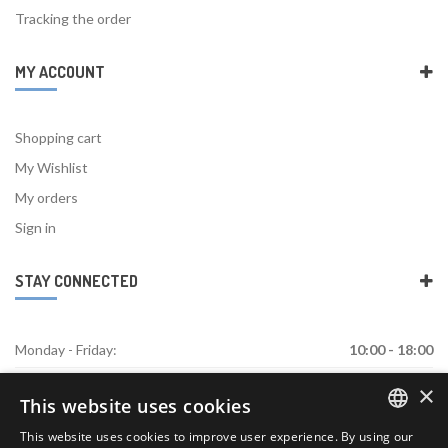
Tracking the order
MY ACCOUNT
Shopping cart
My Wishlist
My orders
Sign in
STAY CONNECTED
Monday - Friday:
10:00 - 18:00
×
Saturday:
Closed
This website uses cookies
Sunday:
Closed
This website uses cookies to improve user experience. By using our