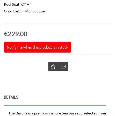
Reel Seat: Ci4+
Grip: Carbon Monocoque
€229.00
Notify me when this product is in stock
DETAILS
The Dialuna is a premium inshore Sea Bass rod selected from