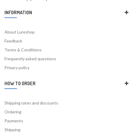
INFORMATION
About Lureshop
Feedback
Terms & Conditions
Frequently asked questions
Privacy policy
HOW TO ORDER
Shipping rates and discounts
Ordering
Payments
Shipping