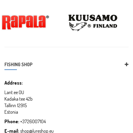
FISHING SHOP
Address:
Lant.ee OU
Kadaka tee 42b
Tallinn 12915
Estonia
Phone:
+3726007104
E-mail:
shop@lureshop.eu