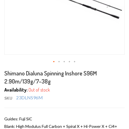
Skip
Shimano Dialuna Spinning Inshore S96M
to
2.90m/139g/7-38g
the
beginning
Availability:
Out of stock
of
23DLNS96M
SKU
the
images
gallery
Guides: Fuji SiC
Blank: High Modulus Full Carbon + Spiral X + Hi-Power X + Ci4+