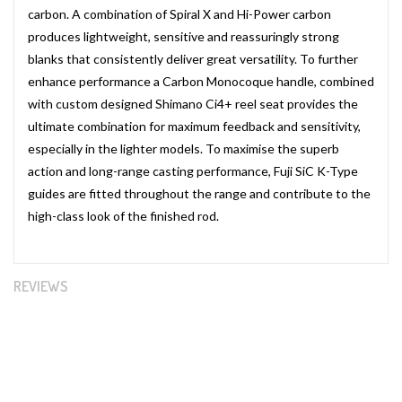
carbon. A combination of Spiral X and Hi-Power carbon
produces lightweight, sensitive and reassuringly strong
blanks that consistently deliver great versatility. To further
enhance performance a Carbon Monocoque handle, combined
with custom designed Shimano Ci4+ reel seat provides the
ultimate combination for maximum feedback and sensitivity,
especially in the lighter models. To maximise the superb
action and long-range casting performance, Fuji SiC K-Type
guides are fitted throughout the range and contribute to the
high-class look of the finished rod.
REVIEWS