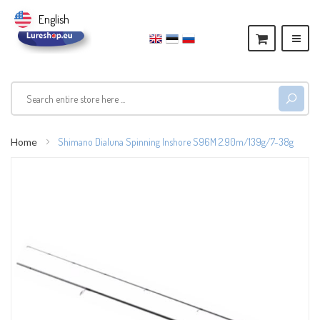
English
Home
Shimano Dialuna Spinning Inshore S96M 2.90m/139g/7-38g
Skip
to
the
end
of
the
images
gallery