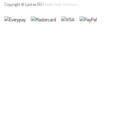
Copyright © Lant.ee OÜ |
Aedes Web Solutions