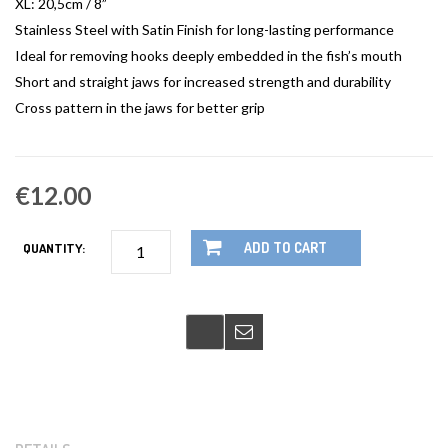
XL: 20,5cm / 8”
Stainless Steel with Satin Finish for long-lasting performance
Ideal for removing hooks deeply embedded in the fish’s mouth
Short and straight jaws for increased strength and durability
Cross pattern in the jaws for better grip
€12.00
ADD TO CART
QUANTITY: