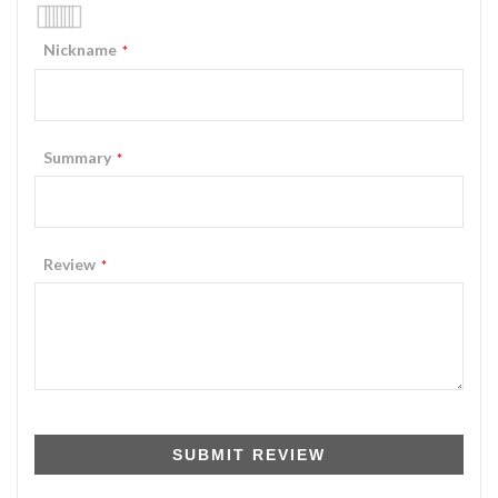
1
2
3
4
5
Nickname
star
stars
stars
stars
stars
Summary
Review
SUBMIT REVIEW