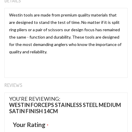
DETAILS
Westin tools are made from premium quality materials that
are designed to stand the test of time. No matter if it is split
ring pliers or a pair of scissors our design focus has remained
the same - function and durability. These tools are designed
for the most demanding anglers who know the importance of
quality and reliability.
REVIEWS
YOU'RE REVIEWING:
WESTIN FORCEPS STAINLESS STEEL MEDIUM
SATIN FINISH 14CM
Your Rating