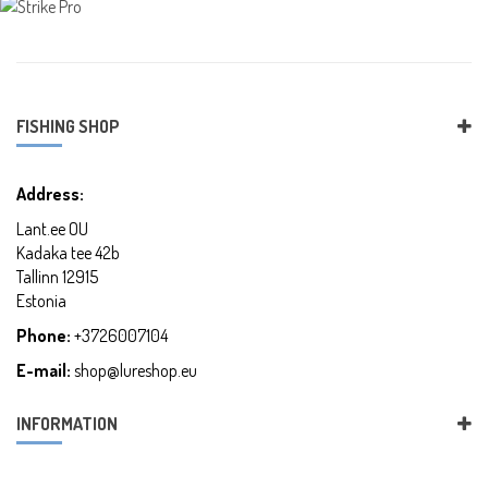
FISHING SHOP
Address:
Lant.ee OU
Kadaka tee 42b
Tallinn 12915
Estonia
Phone:
+3726007104
E-mail:
shop@lureshop.eu
INFORMATION