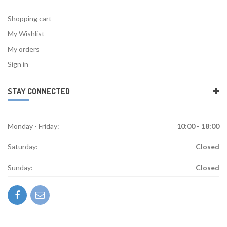
Shopping cart
My Wishlist
My orders
Sign in
STAY CONNECTED
Monday - Friday:
10:00 - 18:00
Saturday:
Closed
Sunday:
Closed
facebook
mail