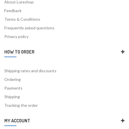
About Lureshop
Feedback
Terms & Conditions
Frequently asked questions
Privacy policy
HOW TO ORDER
Shipping rates and discounts
Ordering
Payments
Shipping
Tracking the order
MY ACCOUNT