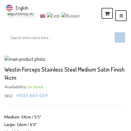
English
Skip
to
Skip
Westin Forceps Stainless Steel Medium Satin Finish
the
to
14cm
end
the
of
beginning
Availability:
In stock
the
of
H011-665-019
SKU
images
the
gallery
images
gallery
Medium: 14cm / 5’5”
Large: 16cm / 6’3”